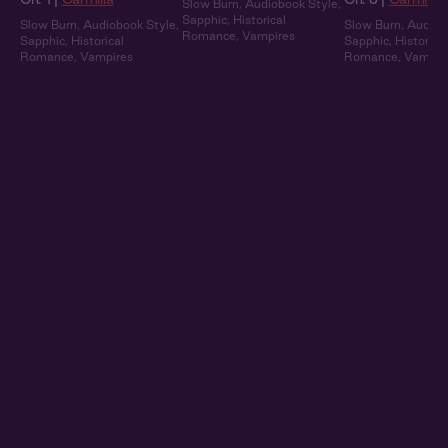
Slow Burn
,
Audiobook Style
,
Sapphic
,
Historical
Slow Burn
,
Audiobook Style
,
Slow Burn
,
Audiob
Romance
,
Vampires
Sapphic
,
Historical
Sapphic
,
Historical
Romance
,
Vampires
Romance
,
Vampir