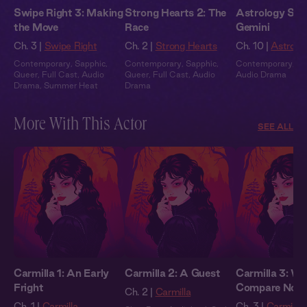
Swipe Right 3: Making
Strong Hearts 2: The
Astrology Stor
the Move
Race
Gemini
Ch. 3 |
Swipe Right
Ch. 2 |
Strong Hearts
Ch. 10 |
Astrolog
Contemporary
,
Sapphic
,
Contemporary
,
Sapphic
,
Contemporary
,
Fu
Queer
,
Full Cast
,
Audio
Queer
,
Full Cast
,
Audio
Audio Drama
Drama
,
Summer Heat
Drama
More With This Actor
SEE ALL
Carmilla 1: An Early
Carmilla 2: A Guest
Carmilla 3: We
Fright
Compare Note
Ch. 2 |
Carmilla
Ch. 1 |
Carmilla
Ch. 3 |
Carmilla