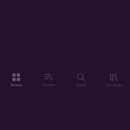
Browse
Playlists
Search
My Library