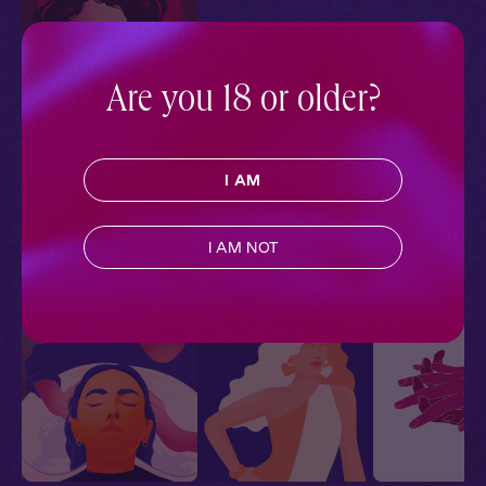
Are you 18 or older?
Carmilla + You:
Candlelit Confession
Carmilla
Slow Burn
,
Audiobook Style
,
I AM
Sapphic
,
Historical
Romance
,
Vampires
I AM NOT
More With Similar Themes
SEE ALL