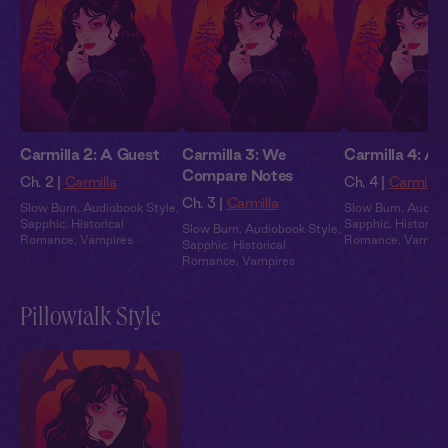
Carmilla 2: A Guest
Carmilla 3: We
Carmilla 4: A 
Compare Notes
Ch. 2 |
Carmilla
Ch. 4 |
Carmilla
Ch. 3 |
Carmilla
Slow Burn
,
Audiobook Style
,
Slow Burn
,
Audiob
Sapphic
,
Historical
Sapphic
,
Historical
Slow Burn
,
Audiobook Style
,
Romance
,
Vampires
Romance
,
Vampir
Sapphic
,
Historical
Romance
,
Vampires
Pillowtalk Style