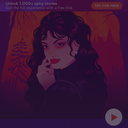
Unlock 1,000+ spicy stories
TRY FOR FREE
Get the full experience with a free trial.