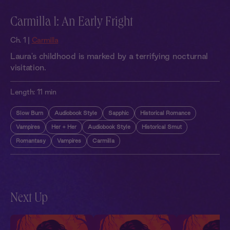
Carmilla 1: An Early Fright
Ch. 1 |
Carmilla
Laura's childhood is marked by a terrifying nocturnal
visitation.
Length:
11 min
Slow Burn
Audiobook Style
Sapphic
Historical Romance
Vampires
Her + Her
Audiobook Style
Historical Smut
Romantasy
Vampires
Carmilla
Next Up