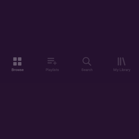
Browse
Playlists
Search
My Library
ABOUT US