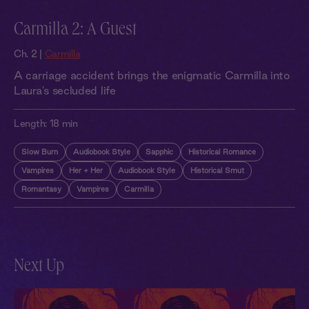
Carmilla 2: A Guest
Ch. 2 |
Carmilla
A carriage accident brings the enigmatic Carmilla into
Laura's secluded life
Length:
18 min
Slow Burn
Audiobook Style
Sapphic
Historical Romance
Vampires
Her + Her
Audiobook Style
Historical Smut
Romantasy
Vampires
Carmilla
Next Up