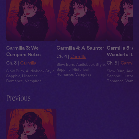
Carmilla 3: We
Carmilla 4: A Saunter
Carmilla 5: A
Compare Notes
Wonderful Lik
Ch. 4 |
Carmilla
Ch. 3 |
Carmilla
Ch. 5 |
Carmilla
Slow Burn
,
Audiobook Style
,
Sapphic
,
Historical
Slow Burn
,
Audiobook Style
,
Slow Burn
,
Audiob
Romance
,
Vampires
Sapphic
,
Historical
Sapphic
,
Historical
Romance
,
Vampires
Romance
,
Vampir
Previous