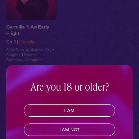
Carmilla 1: An Early
Fright
Ch. 1 |
Carmilla
Slow Burn
,
Audiobook Style
,
Sapphic
,
Historical
Romance
,
Vampires
Pillowtalk Style
Are you 18 or older?
I AM
I AM NOT