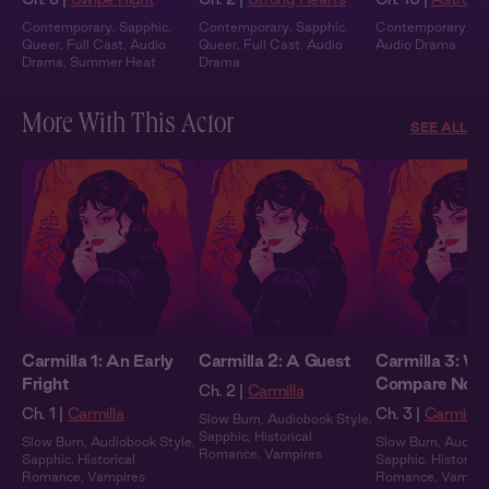
Contemporary
,
Sapphic
,
Contemporary
,
Sapphic
,
Contemporary
,
Fu
Queer
,
Full Cast
,
Audio
Queer
,
Full Cast
,
Audio
Audio Drama
Drama
,
Summer Heat
Drama
More With This Actor
SEE ALL
Carmilla 1: An Early
Carmilla 2: A Guest
Carmilla 3: We
Fright
Compare Note
Ch. 2 |
Carmilla
Ch. 1 |
Carmilla
Ch. 3 |
Carmilla
Slow Burn
,
Audiobook Style
,
Sapphic
,
Historical
Slow Burn
,
Audiobook Style
,
Slow Burn
,
Audiob
Romance
,
Vampires
Sapphic
,
Historical
Sapphic
,
Historical
Romance
,
Vampires
Romance
,
Vampir