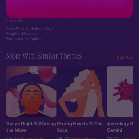
Carmilla + You:
Candlelit Confession
Carmilla
Slow Burn
,
Audiobook Style
,
Sapphic
,
Historical
Romance
,
Vampires
More With Similar Themes
SEE ALL
Swipe Right 3: Making
Strong Hearts 2: The
Astrology Stor
the Move
Race
Gemini
Ch. 3 |
Swipe Right
Ch. 2 |
Strong Hearts
Ch. 10 |
Astrolog