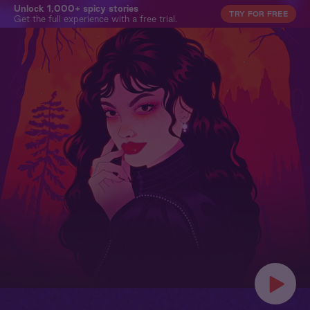
Unlock 1,000+ spicy stories
TRY FOR FREE
Get the full experience with a free trial.