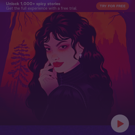
Unlock 1,000+ spicy stories
TRY FOR FREE
Get the full experience with a free trial.