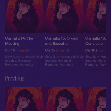
Carmilla 14: The
Carmilla 15: Ordeal
Carmilla 16:
Meeting
and Execution
Conclusion
Ch. 14 |
Carmilla
Ch. 15 |
Carmilla
Ch. 16 |
Carmilla
Slow Burn
,
Audiobook Style
,
Slow Burn
,
Audiobook Style
,
Slow Burn
,
Audiob
Sapphic
,
Historical
Sapphic
,
Historical
Sapphic
,
Historical
Romance
,
Vampires
Romance
,
Vampires
Romance
,
Vampir
Previous