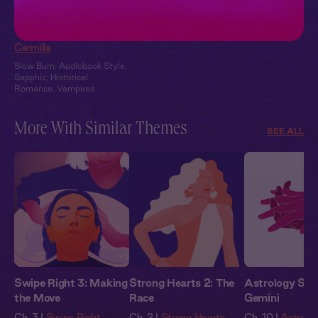
Carmilla + You:
Candlelit Confession
Carmilla
Slow Burn
,
Audiobook Style
,
Sapphic
,
Historical
Romance
,
Vampires
More With Similar Themes
SEE ALL
Swipe Right 3: Making
Strong Hearts 2: The
Astrology Stor
the Move
Race
Gemini
Ch. 3 |
Swipe Right
Ch. 2 |
Strong Hearts
Ch. 10 |
Astrolog