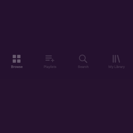
Browse
Playlists
Search
My Library
ABOUT US