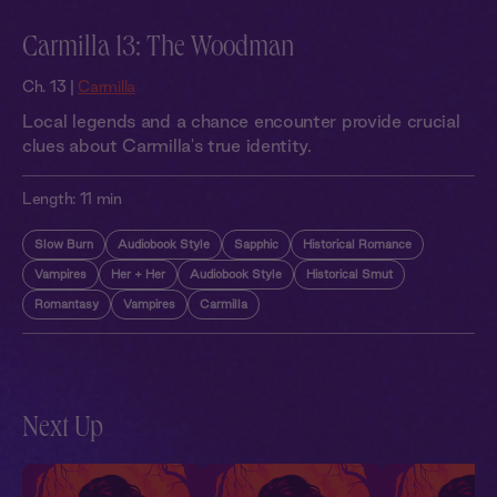
Carmilla 13: The Woodman
Ch. 13 |
Carmilla
Local legends and a chance encounter provide crucial
clues about Carmilla's true identity.
Length:
11 min
Slow Burn
Audiobook Style
Sapphic
Historical Romance
Vampires
Her + Her
Audiobook Style
Historical Smut
Romantasy
Vampires
Carmilla
Next Up