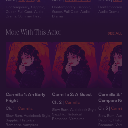
Contemporary
,
Sapphic
,
Contemporary
,
Sapphic
,
Contemporary
,
Fu
Queer
,
Full Cast
,
Audio
Queer
,
Full Cast
,
Audio
Audio Drama
Drama
,
Summer Heat
Drama
More With This Actor
SEE ALL
Carmilla 1: An Early
Carmilla 2: A Guest
Carmilla 3: We
Fright
Compare Note
Ch. 2 |
Carmilla
Ch. 1 |
Carmilla
Ch. 3 |
Carmilla
Slow Burn
,
Audiobook Style
,
Sapphic
,
Historical
Slow Burn
,
Audiobook Style
,
Slow Burn
,
Audiob
Romance
,
Vampires
Sapphic
,
Historical
Sapphic
,
Historical
Romance
,
Vampires
Romance
,
Vampir