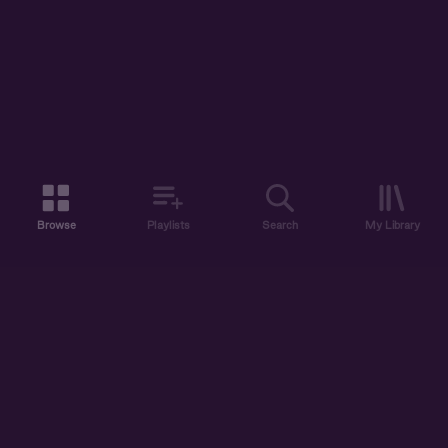
Browse
Playlists
Search
My Library
ABOUT US