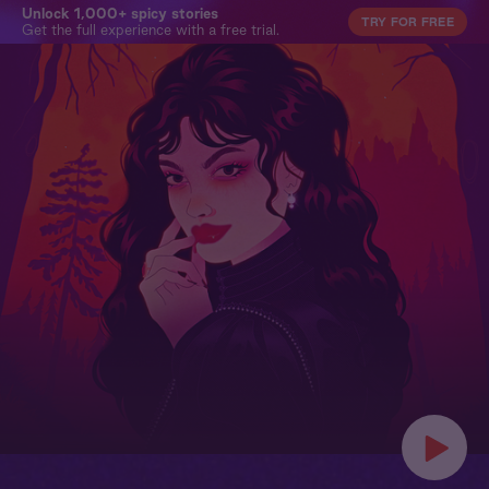
Unlock 1,000+ spicy stories
TRY FOR FREE
Get the full experience with a free trial.