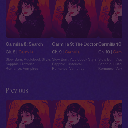
Carmilla 8: Search
Carmilla 9: The Doctor
Carmilla 10: B
Ch. 8 |
Carmilla
Ch. 9 |
Carmilla
Ch. 10 |
Carmilla
Slow Burn
,
Audiobook Style
,
Slow Burn
,
Audiobook Style
,
Slow Burn
,
Audiob
Sapphic
,
Historical
Sapphic
,
Historical
Sapphic
,
Historical
Romance
,
Vampires
Romance
,
Vampires
Romance
,
Vampir
Previous