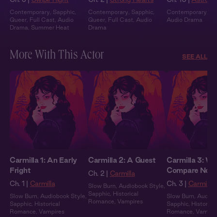
Contemporary
,
Sapphic
,
Contemporary
,
Sapphic
,
Contemporary
,
Fu
Queer
,
Full Cast
,
Audio
Queer
,
Full Cast
,
Audio
Audio Drama
Drama
,
Summer Heat
Drama
More With This Actor
SEE ALL
Carmilla 1: An Early
Carmilla 2: A Guest
Carmilla 3: We
Fright
Compare Note
Ch. 2 |
Carmilla
Ch. 1 |
Carmilla
Ch. 3 |
Carmilla
Slow Burn
,
Audiobook Style
,
Sapphic
,
Historical
Slow Burn
,
Audiobook Style
,
Slow Burn
,
Audiob
Romance
,
Vampires
Sapphic
,
Historical
Sapphic
,
Historical
Romance
,
Vampires
Romance
,
Vampir