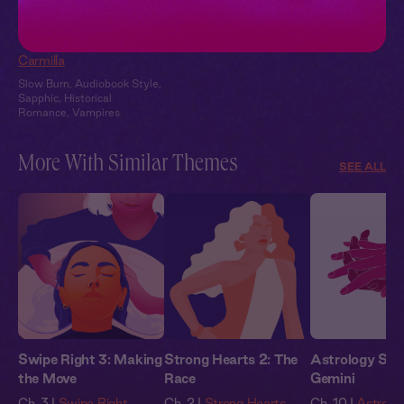
Carmilla + You:
Candlelit Confession
Carmilla
Slow Burn
,
Audiobook Style
,
Sapphic
,
Historical
Romance
,
Vampires
More With Similar Themes
SEE ALL
Swipe Right 3: Making
Strong Hearts 2: The
Astrology Stor
the Move
Race
Gemini
Ch. 3 |
Swipe Right
Ch. 2 |
Strong Hearts
Ch. 10 |
Astrolog