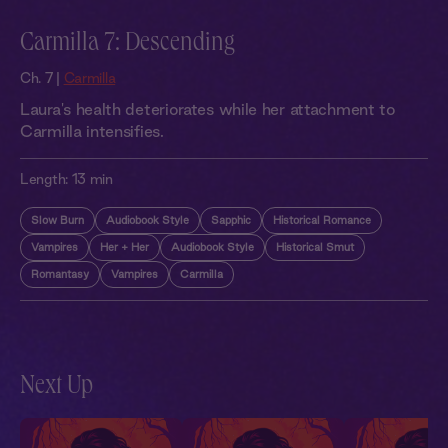
Carmilla 7: Descending
Ch. 7 |
Carmilla
Laura's health deteriorates while her attachment to
Carmilla intensifies.
Length:
13 min
Slow Burn
Audiobook Style
Sapphic
Historical Romance
Vampires
Her + Her
Audiobook Style
Historical Smut
Romantasy
Vampires
Carmilla
Next Up