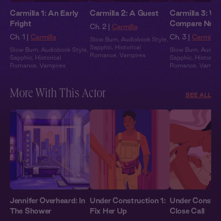
Carmilla 1: An Early
Carmilla 2: A Guest
Carmilla 3: We
Fright
Compare Note
Ch. 2 |
Carmilla
Ch. 1 |
Carmilla
Ch. 3 |
Carmilla
Slow Burn
,
Audiobook Style
,
Sapphic
,
Historical
Slow Burn
,
Audiobook Style
,
Slow Burn
,
Audiob
Romance
,
Vampires
Sapphic
,
Historical
Sapphic
,
Historical
Romance
,
Vampires
Romance
,
Vampir
More With This Actor
SEE ALL
Jennifer Overheard: In
Under Construction 1:
Under Constru
The Shower
Fix Her Up
Close Call