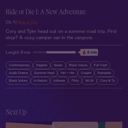
Ride or Die 1: A New Adventure
Ch. 1 |
Ride or Die
Cory and Tyler head out on a summer road trip. First
stop? A cozy camper van in the canyons.
Length:
9 min
6 min
Contemporary
Sapphic
Queer
Black Voices
Full Cast
Audio Drama
Summer Heat
Her + Her
Couple
Romantic
Black Voices
In Nature
Intimate
Flirty
WLW
Cory & Ty
Next Up