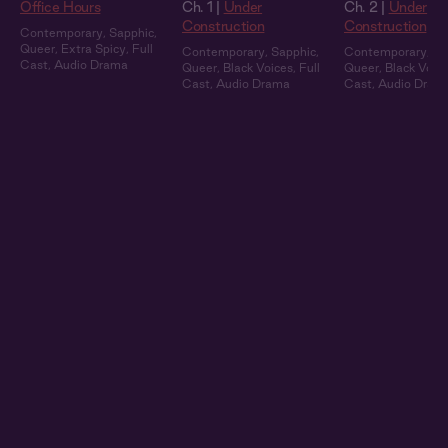
Office Hours
Ch. 1 |
Under
Ch. 2 |
Under
Construction
Construction
Contemporary
,
Sapphic
,
Queer
,
Extra Spicy
,
Full
Contemporary
,
Sapphic
,
Contemporary
,
Sa
Cast
,
Audio Drama
Queer
,
Black Voices
,
Full
Queer
,
Black Voic
Cast
,
Audio Drama
Cast
,
Audio Dram