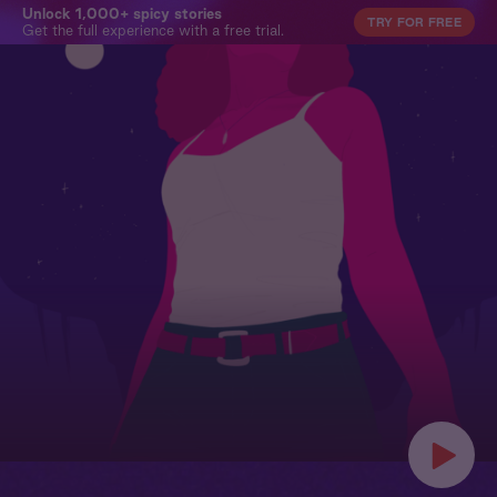
Unlock 1,000+ spicy stories
TRY FOR FREE
Get the full experience with a free trial.