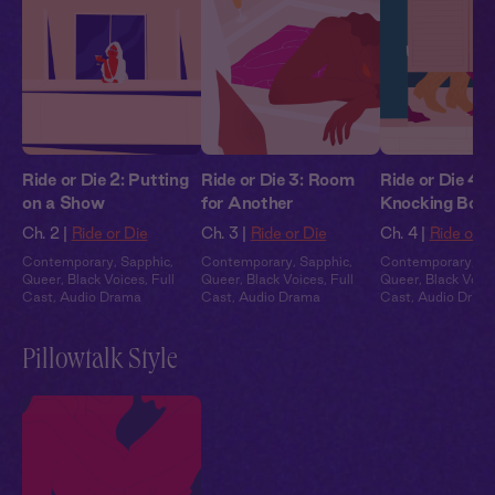
Ride or Die 2: Putting
Ride or Die 3: Room
Ride or Die 4:
on a Show
for Another
Knocking Boot
Ch. 2 |
Ride or Die
Ch. 3 |
Ride or Die
Ch. 4 |
Ride or D
Contemporary
,
Sapphic
,
Contemporary
,
Sapphic
,
Contemporary
,
Sa
Queer
,
Black Voices
,
Full
Queer
,
Black Voices
,
Full
Queer
,
Black Voic
Cast
,
Audio Drama
Cast
,
Audio Drama
Cast
,
Audio Dram
Pillowtalk Style