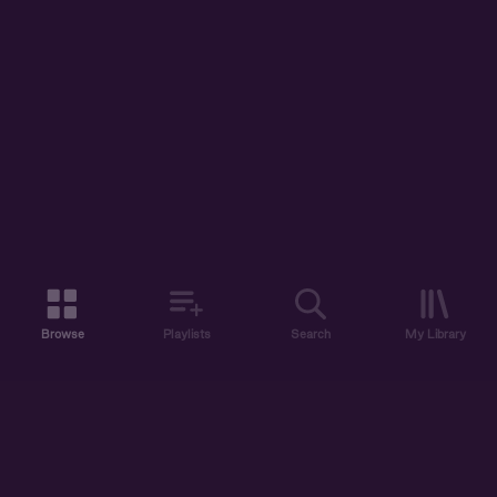
Browse
Playlists
Search
My Library