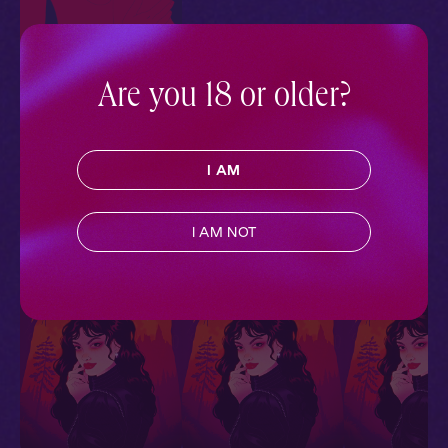
Are you 18 or older?
Cory + Ty + You: In the
Sheets
Ride or Die
Contemporary
,
Sapphic
,
I AM
Queer
,
Black Voices
,
Full
Cast
,
Audio Drama
I AM NOT
More With Similar Themes
SEE ALL