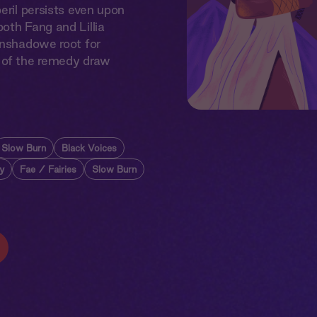
eril persists even upon
oth Fang and Lillia
onshadowe root for
s of the remedy draw
Slow Burn
Black Voices
y
Fae / Fairies
Slow Burn