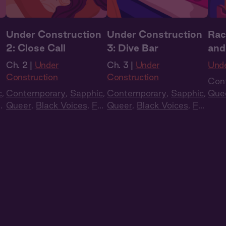
n
Under Construction
Under Construction
Rac
2: Close Call
3: Dive Bar
and
Ch. 2 |
Under
Ch. 3 |
Under
Unde
Construction
Construction
Con
c
,
Contemporary
,
Sapphic
,
Contemporary
,
Sapphic
,
Que
ll
Queer
,
Black Voices
,
Full
Queer
,
Black Voices
,
Full
Cas
Cast
,
Audio Drama
Cast
,
Audio Drama