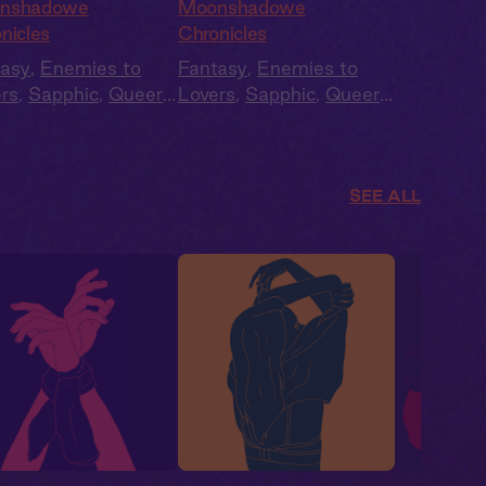
dlelit Coven
and Betrayal
nshadowe
Moonshadowe
nicles
Chronicles
tasy
,
Enemies to
Fantasy
,
Enemies to
rs
,
Sapphic
,
Queer
,
Lovers
,
Sapphic
,
Queer
,
,
Slow Burn
Fae
,
Slow Burn
SEE ALL