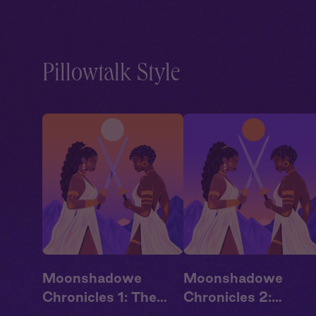
Pillowtalk Style
Moonshadowe
Moonshadowe
Chronicles 1: The
Chronicles 2: