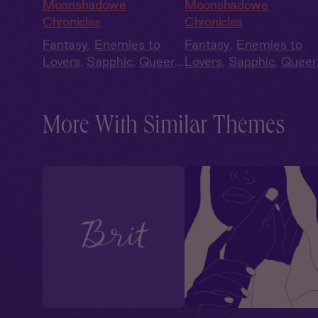
Queen's Daughter
Eldercherry Wine
Moonshadowe
Moonshadowe
Chronicles
Chronicles
Fantasy
,
Enemies to
Fantasy
,
Enemies to
Lovers
,
Sapphic
,
Queer
,
Lovers
,
Sapphic
,
Queer
Fae
,
Slow Burn
Fae
,
Slow Burn
More With Similar Themes