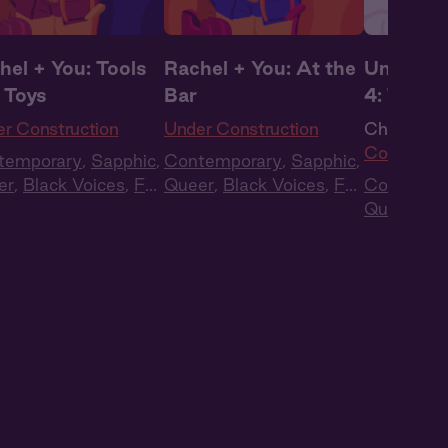
hel + You: Tools
Rachel + You: At the
Under Co
 Toys
Bar
4: The R
r Construction
Under Construction
Ch. 4 |
Un
Construct
temporary
,
Sapphic
,
Contemporary
,
Sapphic
,
er
,
Black Voices
,
Full
Queer
,
Black Voices
,
Full
Contempo
t
,
Audio Drama
Cast
,
Audio Drama
Queer
,
Bl
Cast
,
Aud