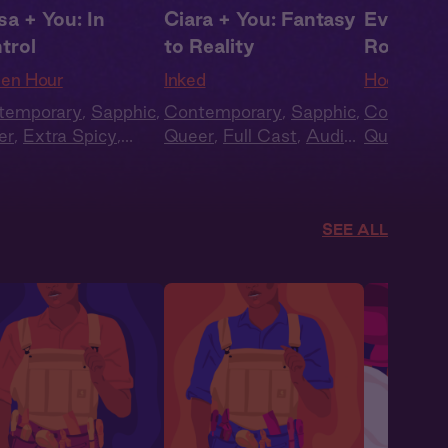
sa + You: In
Ciara + You: Fantasy
Eve + Yo
trol
to Reality
Rough
en Hour
Inked
Hooked
temporary
,
Sapphic
,
Contemporary
,
Sapphic
,
Contempo
er
,
Extra Spicy
,
Queer
,
Full Cast
,
Audio
Queer
,
Ful
k Voices
,
Full Cast
Drama
Drama
SEE ALL