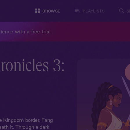
BROWSE
PLAYLISTS
S
ience with a free trial.
onicles 3:
le Kingdom border, Fang
eath it. Through a dark