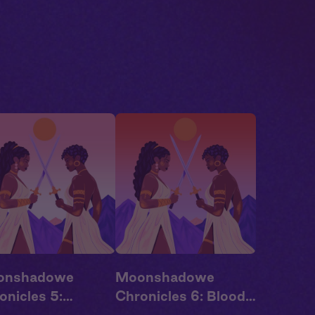
onshadowe
Moonshadowe
onicles 5:
Chronicles 6: Blood