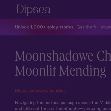
Unlock 1,000+ spicy stories
Get the full exper
Moonshadowe Chr
Moonlit Mending
Moonshadowe Chronicles
Navigating the perilous passage across the Midd
and Lillia opt for a different route—venturing ben