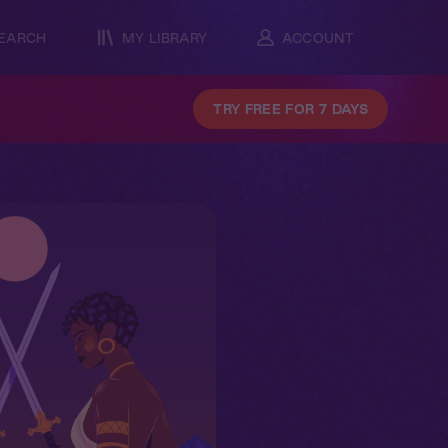
EARCH
MY LIBRARY
ACCOUNT
TRY FREE FOR 7 DAYS