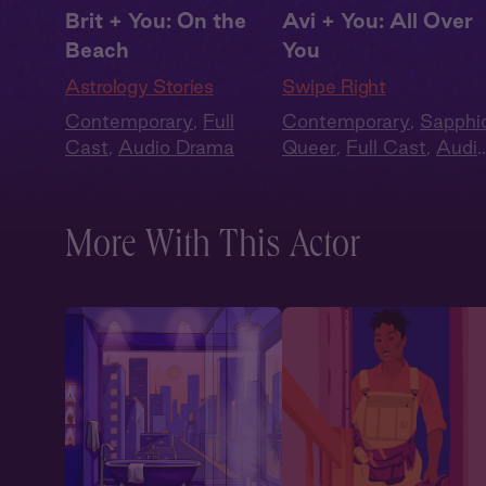
Brit + You: On the
Avi + You: All Over
Beach
You
Astrology Stories
Swipe Right
Contemporary
,
Full
Contemporary
,
Sapphi
Cast
,
Audio Drama
Queer
,
Full Cast
,
Audi
Drama
,
Summer Heat
More With This Actor