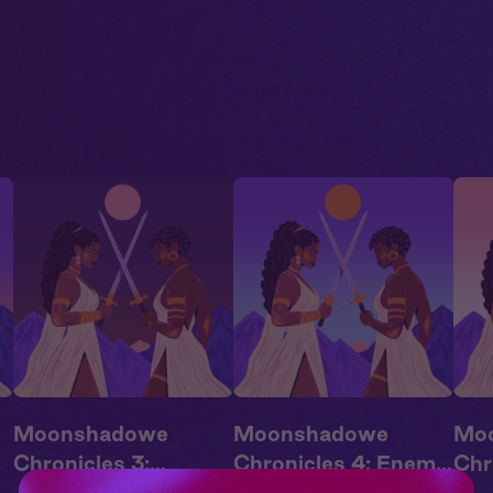
Moonshadowe
Moonshadowe
Mo
Chronicles 3:
Chronicles 4: Enemy
Chr