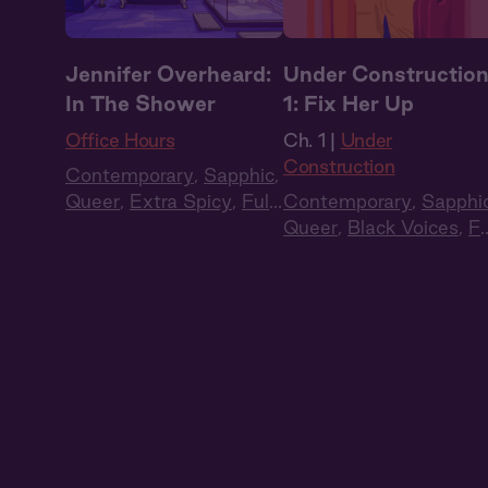
Jennifer Overheard:
Under Constructio
In The Shower
1: Fix Her Up
Office Hours
Ch. 1 |
Under
Construction
Contemporary
,
Sapphic
,
Queer
,
Extra Spicy
,
Full
Contemporary
,
Sapphi
Cast
,
Audio Drama
Queer
,
Black Voices
,
Fu
Cast
,
Audio Drama