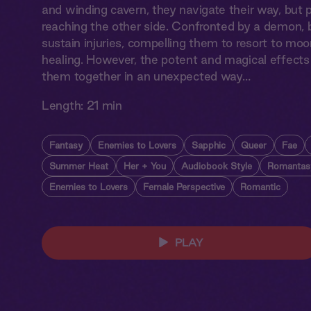
and winding cavern, they navigate their way, but p
reaching the other side. Confronted by a demon, b
sustain injuries, compelling them to resort to mo
healing. However, the potent and magical effect
them together in an unexpected way…
Length:
21 min
Fantasy
Enemies to Lovers
Sapphic
Queer
Fae
Summer Heat
Her + You
Audiobook Style
Romantas
Enemies to Lovers
Female Perspective
Romantic
PLAY