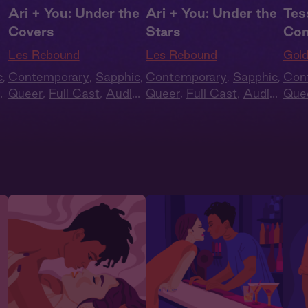
Ari + You: Under the
Ari + You: Under the
Tes
Covers
Stars
Con
Les Rebound
Les Rebound
Gold
c
,
Contemporary
,
Sapphic
,
Contemporary
,
Sapphic
,
Con
o
Queer
,
Full Cast
,
Audio
Queer
,
Full Cast
,
Audio
Que
Drama
Drama
Blac