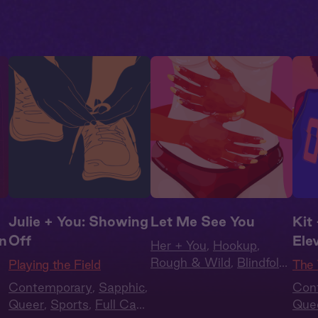
Julie + You: Showing
Let Me See You
Kit 
on
Off
Ele
Her + You
,
Hookup
,
Rough & Wild
,
Blindfold
,
Playing the Field
The 
WLW
,
She Doms
Contemporary
,
Sapphic
,
Con
Queer
,
Sports
,
Full Cast
,
Que