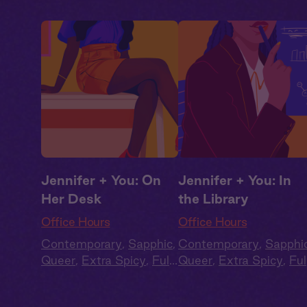
Jennifer + You: On
Jennifer + You: In
Her Desk
the Library
Office Hours
Office Hours
Contemporary
,
Sapphic
,
Contemporary
,
Sapphi
Queer
,
Extra Spicy
,
Full
Queer
,
Extra Spicy
,
Ful
Cast
,
Audio Drama
Cast
,
Audio Drama