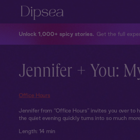
Unlock 1,000+ spicy stories
Get the full exper
Jennifer + You: M
Office Hours
Jennifer from “Office Hours” invites you over to h
the quiet evening quickly turns into so much more
Length:
14 min