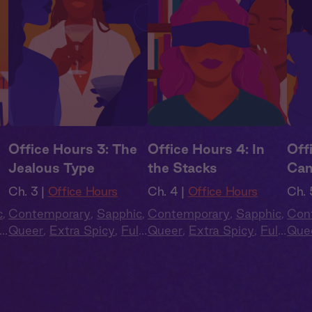
Office Hours 3: The
Office Hours 4: In
Off
Jealous Type
the Stacks
Ca
Ch. 3 |
Office Hours
Ch. 4 |
Office Hours
Ch. 
c
,
Contemporary
,
Sapphic
,
Contemporary
,
Sapphic
,
Con
l
Queer
,
Extra Spicy
,
Full
Queer
,
Extra Spicy
,
Full
Que
Cast
,
Audio Drama
Cast
,
Audio Drama
Cas