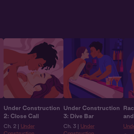
Audio Drama
to L
n
Under Construction
Under Construction
Rac
2: Close Call
3: Dive Bar
and
Ch. 2 |
Under
Ch. 3 |
Under
Unde
Construction
Construction