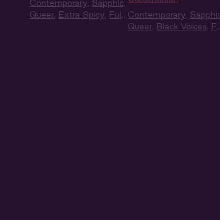
Contemporary
,
Sapphic
,
Queer
,
Extra Spicy
,
Full
Contemporary
,
Sapphi
Cast
,
Audio Drama
Queer
,
Black Voices
,
Fu
Cast
,
Audio Drama