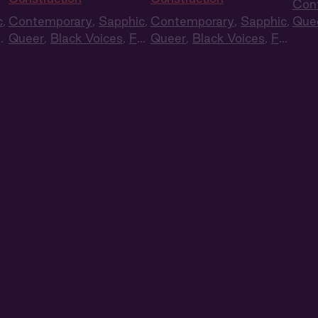
Con
c
,
Contemporary
,
Sapphic
,
Contemporary
,
Sapphic
,
Que
ll
Queer
,
Black Voices
,
Full
Queer
,
Black Voices
,
Full
Cas
Cast
,
Audio Drama
Cast
,
Audio Drama