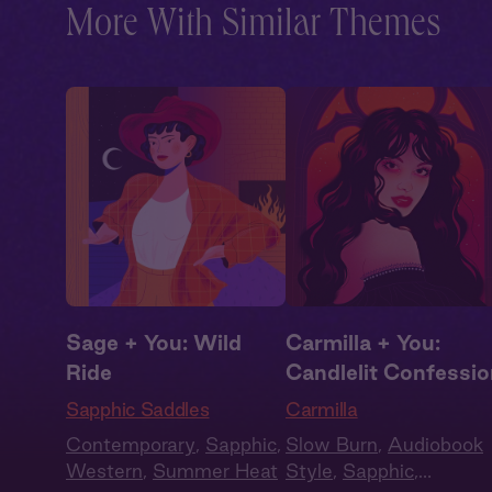
More With Similar Themes
Sage + You: Wild
Carmilla + You:
Ride
Candlelit Confessi
Sapphic Saddles
Carmilla
Contemporary
,
Sapphic
,
Slow Burn
,
Audiobook
Western
,
Summer Heat
Style
,
Sapphic
,