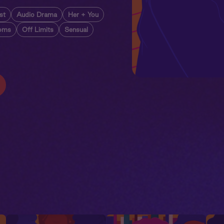
st
Audio Drama
Her + You
oms
Off Limits
Sensual