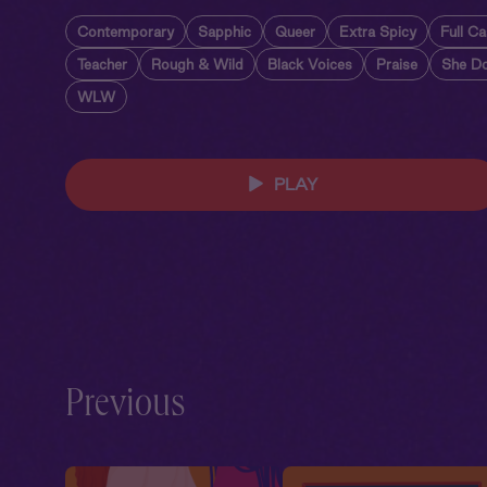
Contemporary
Sapphic
Queer
Extra Spicy
Full Ca
Teacher
Rough & Wild
Black Voices
Praise
She D
WLW
PLAY
Previous