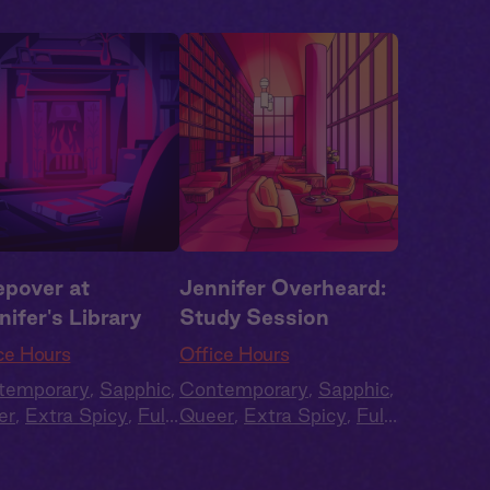
epover at
Jennifer Overheard:
nifer's Library
Study Session
ce Hours
Office Hours
temporary
,
Sapphic
,
Contemporary
,
Sapphic
,
er
,
Extra Spicy
,
Full
Queer
,
Extra Spicy
,
Full
t
,
Audio Drama
Cast
,
Audio Drama