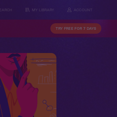
EARCH
MY LIBRARY
ACCOUNT
TRY FREE FOR 7 DAYS