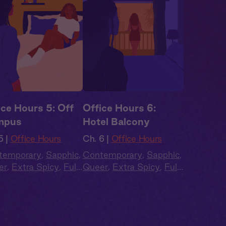
ice Hours 5: Off
Office Hours 6:
mpus
Hotel Balcony
5 |
Office Hours
Ch. 6 |
Office Hours
temporary
,
Sapphic
,
Contemporary
,
Sapphic
,
er
,
Extra Spicy
,
Full
Queer
,
Extra Spicy
,
Full
t
,
Audio Drama
Cast
,
Audio Drama