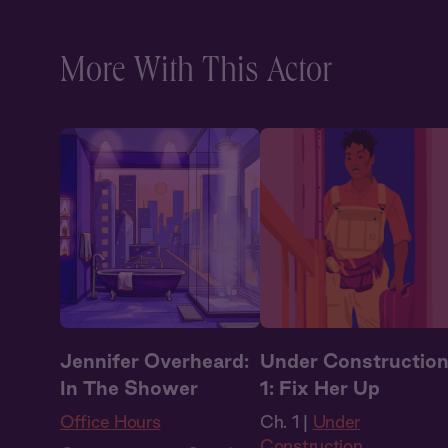
Historical Romance
,
Vampires
More With This Actor
Jennifer Overheard:
Under Constructio
In The Shower
1: Fix Her Up
Office Hours
Ch. 1 |
Under
Construction