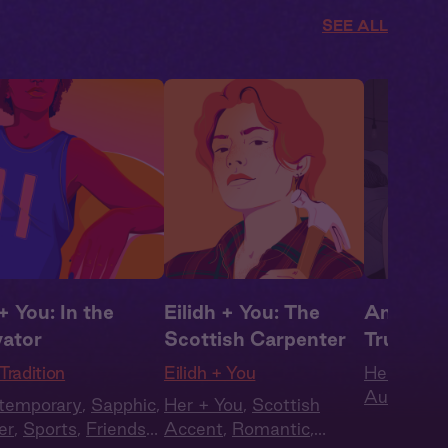
SEE ALL
+ You: In the
Eilidh + You: The
Amanda 
vator
Scottish Carpenter
Trust M
Tradition
Eilidh + You
Her + You
Audio
,
Ro
temporary
,
Sapphic
,
Her + You
,
Scottish
Romantic
er
,
Sports
,
Friends
Accent
,
Romantic
,