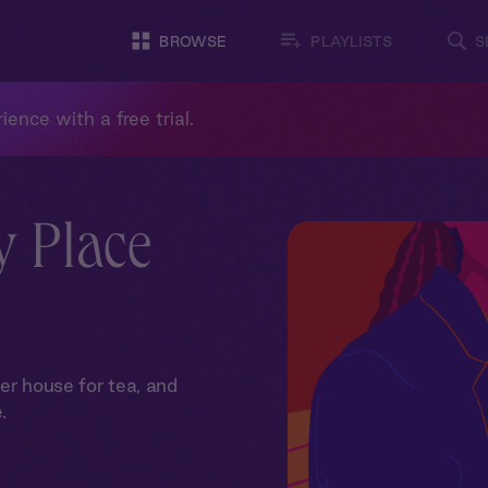
BROWSE
PLAYLISTS
S
ience with a free trial.
y Place
er house for tea, and
.