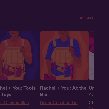
overs
,
Full Cast
Queer
,
WLW
SEE ALL
hel + You: Tools
Rachel + You: At the
Under Co
 Toys
Bar
4: The R
r Construction
Under Construction
Ch. 4 |
Un
Construct