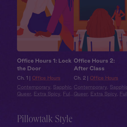
Office Hours 1: Lock
Office Hours 2:
the Door
After Class
Ch. 1 |
Office Hours
Ch. 2 |
Office Hours
Contemporary
,
Sapphic
,
Contemporary
,
Sapphi
Queer
,
Extra Spicy
,
Full
Queer
,
Extra Spicy
,
Ful
Cast
,
Audio Drama
Cast
,
Audio Drama
Pillowtalk Style