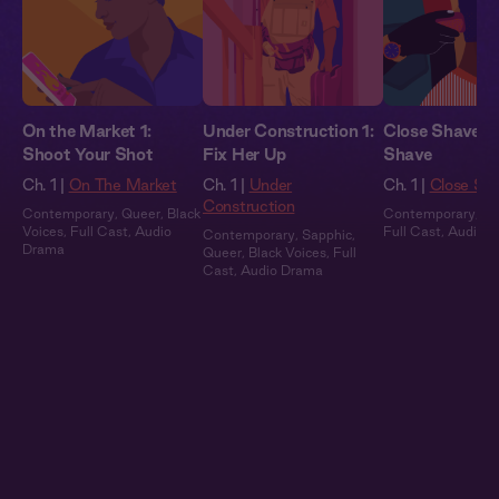
On the Market 1:
Under Construction 1:
Close Shave: C
Shoot Your Shot
Fix Her Up
Shave
Ch. 1 |
On The Market
Ch. 1 |
Under
Ch. 1 |
Close Sh
Construction
Contemporary
,
Queer
,
Black
Contemporary
,
Bl
Voices
,
Full Cast
,
Audio
Full Cast
,
Audio 
Contemporary
,
Sapphic
,
Drama
Queer
,
Black Voices
,
Full
Cast
,
Audio Drama