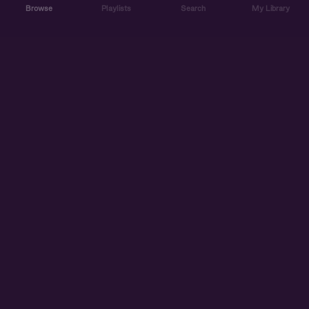
Browse
Playlists
Search
My Library
ABOUT US
DISCOVER
ACCOUNT
SUPPORT
START LISTENING