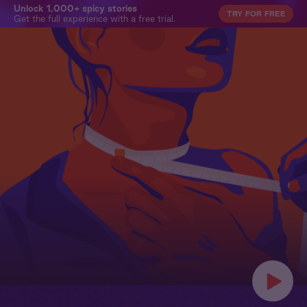
Unlock 1,000+ spicy stories
TRY FOR FREE
Get the full experience with a free trial.