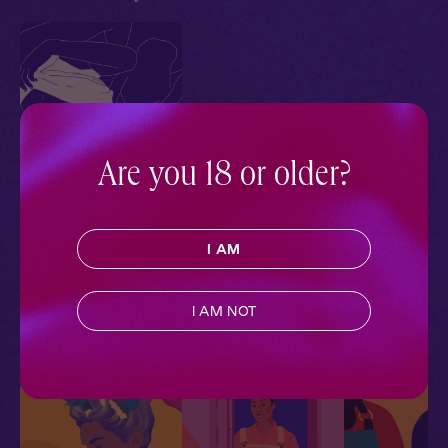
Are you 18 or older?
El + You: In the Mirror
Tailormade
I AM
Contemporary
,
Queer
,
Trans
,
Full Cast
,
Audio
Drama
I AM NOT
More With Similar Themes
SEE ALL