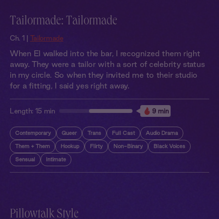
Tailormade: Tailormade
Ch. 1 |
Tailormade
When El walked into the bar, I recognized them right
away. They were a tailor with a sort of celebrity status
in my circle. So when they invited me to their studio
for a fitting, I said yes right away.
Length:
15 min
9 min
Contemporary
Queer
Trans
Full Cast
Audio Drama
Them + Them
Hookup
Flirty
Non-Binary
Black Voices
Sensual
Intimate
Pillowtalk Style